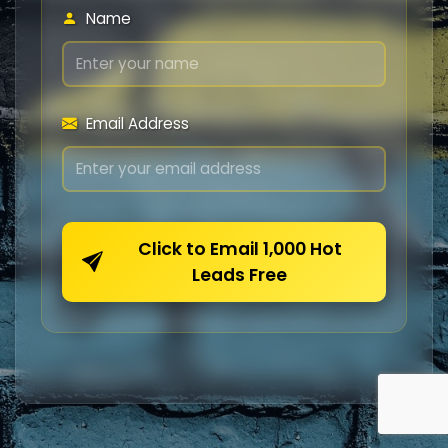
Name
Email Address
Click to Email 1,000 Hot
Leads Free