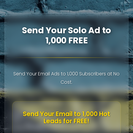
Send Your Solo Ad to
1,000 FREE
Send Your Email Ads to 1,000 Subscribers at No
Cost.
Send Your Email to 1,000 Hot
Leads for FREE!